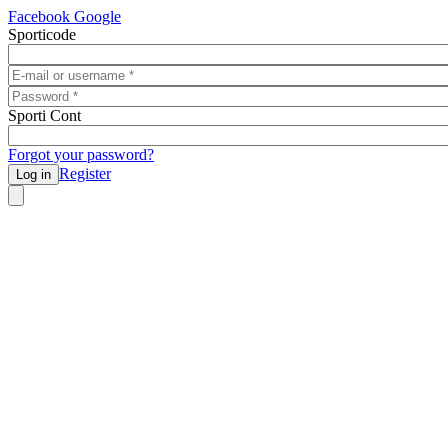
Skip to main content
Facebook
Google
Sporticode
E-mail or username
*
Password
*
Sporti Cont
Forgot your password?
Register